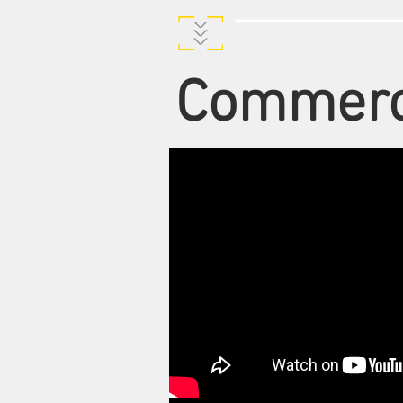
Commerc