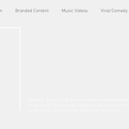
lm
Branded Content
Music Videos
Viral/Comedy
Adam R. Wood is a British-born Emmy Award Winning 
Angeles, CA. This website contains links to a selecti
most recognizable brands, platforms, and artists