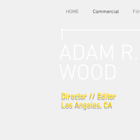
HOME
Commercial
Fi
ADAM R.
WOOD
Director // Editor
Los Angeles, CA