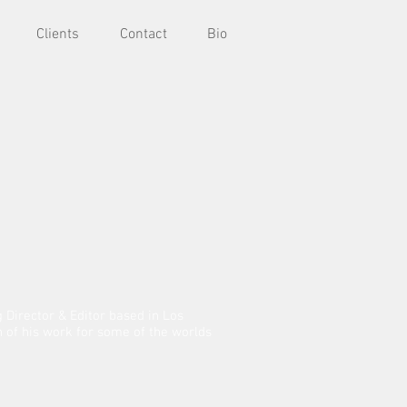
Clients
Contact
Bio
Director & Editor based in Los
on of his work for some of the worlds