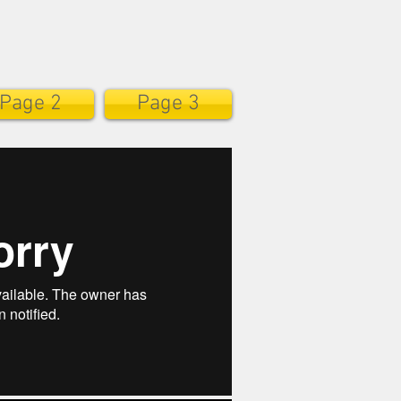
Page 2
Page 3