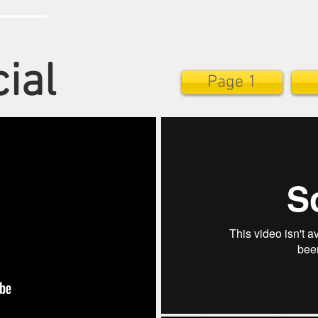
ial
Page 1